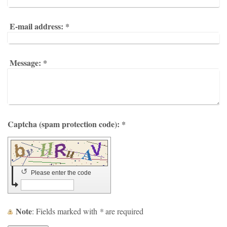
E-mail address:
*
Message:
*
Captcha (spam protection code): *
↺
Please enter the code
Note
: Fields marked with
*
are required