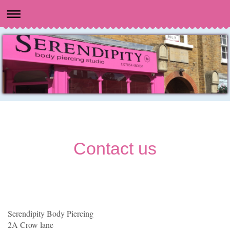
Contact us
Serendipity Body Piercing
2A Crow lane