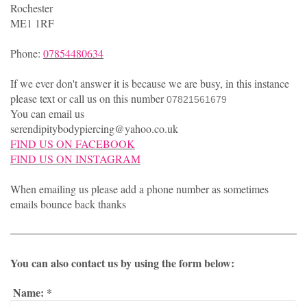
Rochester
ME1 1RF
Phone:
07854480634
If we ever don't answer it is because we are busy, in this instance
please text or call us on this number
07821561679
You can email us
serendipitybodypiercing@yahoo.co.uk
FIND US ON FACEBOOK
FIND US ON INSTAGRAM
When emailing us please add a phone number as sometimes
emails bounce back thanks
You can also contact us by using the form below:
Name:
*