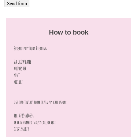
How to book
Serendipity Body Piercing
2A CROW LANE
ROCHESTER
KENT
ME11RF
Use our contact form or simply call us on:
Tel: 07854480634
if this number is busy call or text
07821561679