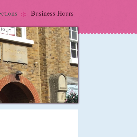
ections
Business Hours