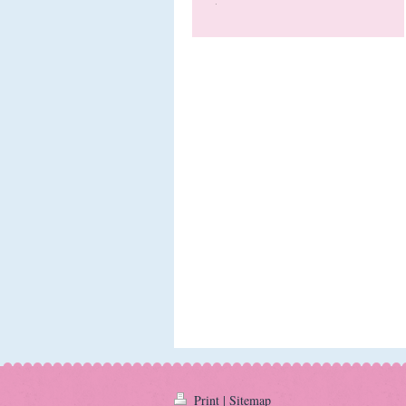
Print
|
Sitemap