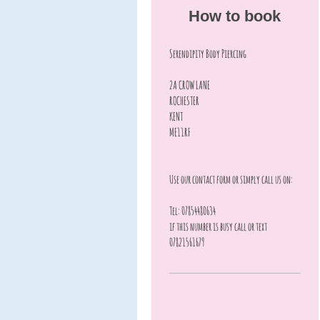
How to book
Serendipity Body Piercing
2A CROW LANE
ROCHESTER
KENT
ME11RF
Use our contact form or simply call us on:
Tel: 07854480634
if this number is busy call or text
07821561679
.