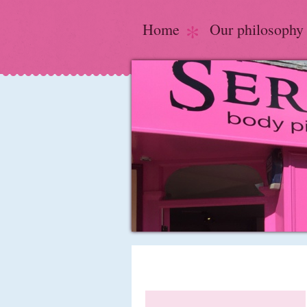
Home
Our philosophy