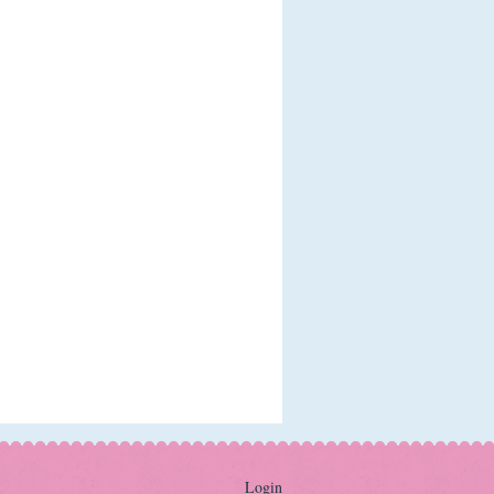
Login