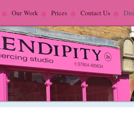
Our Work
Prices
Contact Us
Dir